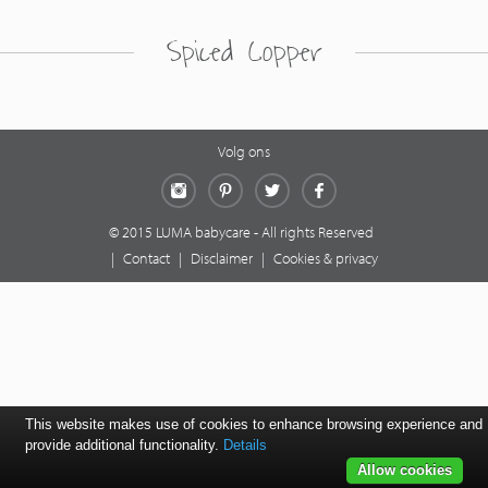
Spiced Copper
Volg ons
Instagram
Pinterest
Twitter
Facebook
© 2015 LUMA babycare - All rights Reserved
|
Contact
|
Disclaimer
|
Cookies & privacy
This website makes use of cookies to enhance browsing experience and
provide additional functionality.
Details
Allow cookies